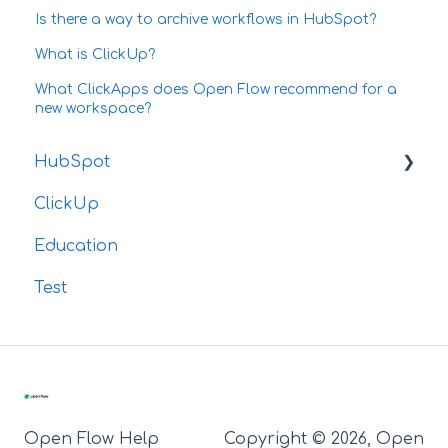
Is there a way to archive workflows in HubSpot?
What is ClickUp?
What ClickApps does Open Flow recommend for a
new workspace?
HubSpot
ClickUp
Integrations
Education
Test
Open Flow Help
Copyright © 2026, Open