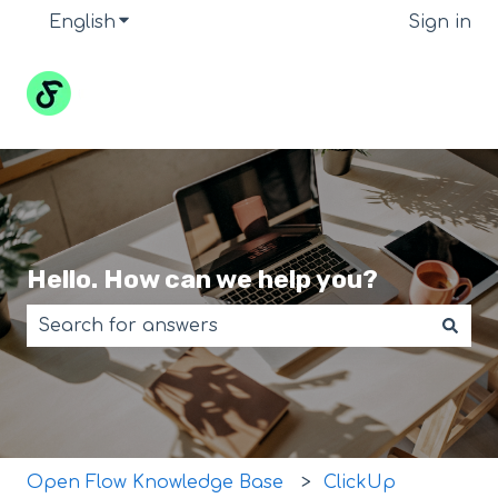
English
Show submenu for translations
Sign in
Hello. How can we help you?
There are no suggestions because the search field 
Open Flow Knowledge Base
ClickUp