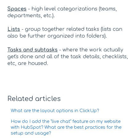
Spaces
- high level categorizations (teams,
departments, etc.).
Lists
- group together related tasks (lists can
also be further organized into folders).
Tasks and subtasks
- where the work actually
get's done and all of the task details, checklists,
etc, are housed.
Related articles
What are the layout options in ClickUp?
How do I add the "live chat" feature on my website
with HubSpot? What are the best practices for the
setup and usage?