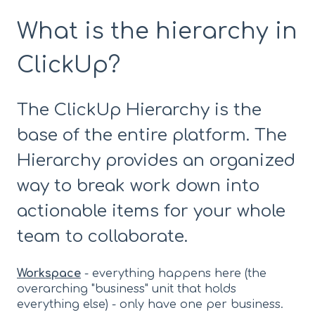
What is the hierarchy in
ClickUp?
The ClickUp Hierarchy is the
base of the entire platform. The
Hierarchy provides an organized
way to break work down into
actionable items for your whole
team to collaborate.
Workspace
- everything happens here (the
overarching "business" unit that holds
everything else) - only have one per business.