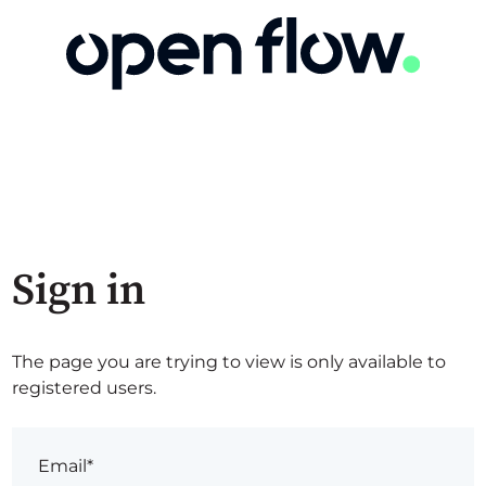
Sign in
The page you are trying to view is only available to
registered users.
Email*