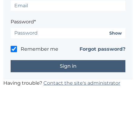
Password*
Show
Remember me
Forgot password?
Having trouble?
Contact the site's administrator